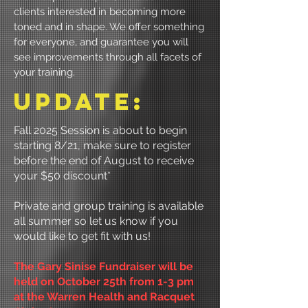
clients interested in becoming more
toned and in shape. We offer something
for everyone, and guarantee you will
see improvements through all facets of
your training.
uPDATE:
Fall 2025 Session is about to begin
starting 8/21, make sure to register
before the end of August to receive
your $50 discount*
Private and group training is available
all summer so let us know if you
would like to get fit with us!
The Gary Sinise Fundraiser will be
held on October 25th from 1-3 pm
at the Warren Health and Racquet