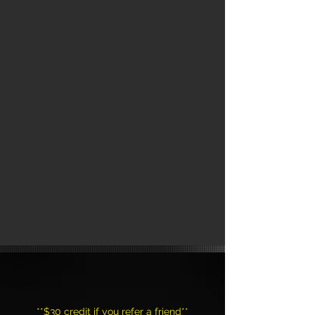
CLASSES
**$30 credit if you refer a friend**