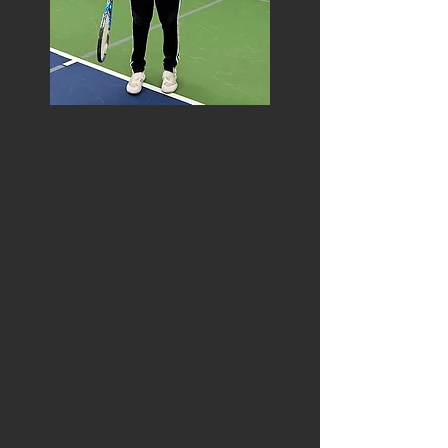
STEVE SEDLOCK
USPTA Certified Tennis Instructor
Certified – United State Professional
Tennis Association – Level One
Mountain Valley Conference – #1 Singles
Player
North Plainfield High School – #1 Singles
Player
USTA Mid-Atlantic Section – Virginia – #4
Singles Player (Age Group)
USTA League National Championships –
NTRP 4.5 – Runner Up
Fifty years of tennis experience as a
player, instructor, coach, captain,
tournament organizer, volunteer
Bachelor’s degree from Virginia Tech,