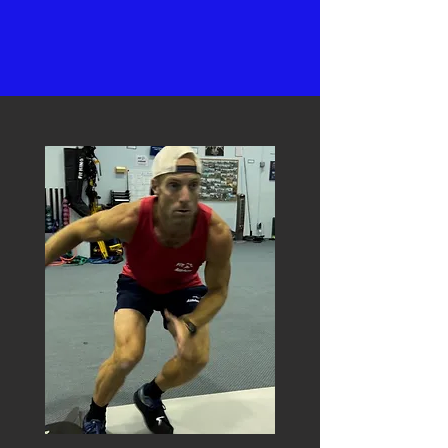
Bruce Lee
ABOUT US