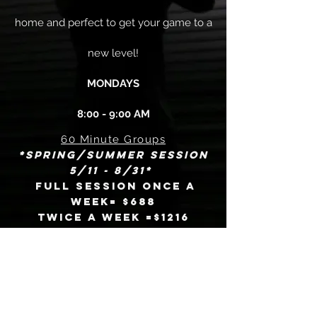
home and perfect to get your game to a
new level!
MONDAYS
8:00 - 9:00 AM
60 Minute Groups
*Spring/Summer session
5/11 - 8/31*
Full session once a
week= $688
Twice a week =$1216
Punchcards
10
= $500
classes
(15 weeks
to complete)
20
= $920
classes
(25
weeks to complete)