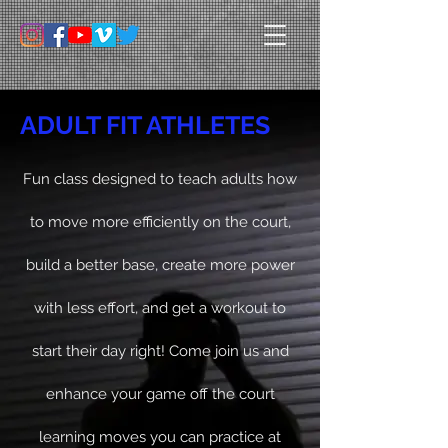
ADULT FIT ATHLETES
Fun class designed to teach adults how
to move more
efficiently
on the court,
build a better base, create more power
with less effort, and get a workout to
start their day right! Come join us and
enhance your game off the court
learning moves you can practice at