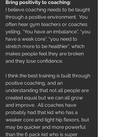
Bring positivity to coaching:
I believe coaching needs to be taught 
through a positive environment.  You 
often hear gym teachers or coaches 
yelling, “You have an imbalance”, “you 
have a weak core”, “you need to 
stretch more to be healthier”, which 
makes people feel they are broken 
and they lose confidence.
I think the best training is built through 
positive coaching, and an 
understanding that not all people are 
created equal but we can all grow 
and improve.  All coaches have 
probably had that kid who has a 
weaker core and tight hip flexors, but 
may be quicker and more powerful 
than the 6 pack kid who is super 