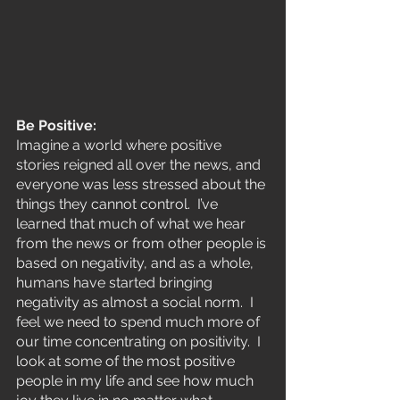
Be Positive:
Imagine a world where positive 
stories reigned all over the news, and 
everyone was less stressed about the 
things they cannot control.  I’ve 
learned that much of what we hear 
from the news or from other people is 
based on negativity, and as a whole, 
humans have started bringing 
negativity as almost a social norm.  I 
feel we need to spend much more of 
our time concentrating on positivity.  I 
look at some of the most positive 
people in my life and see how much 