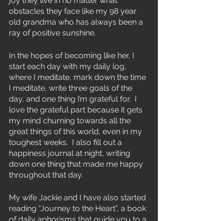
joy they live in no matter what 
obstacles they face like my 98 year 
old grandma who has always been a 
ray of positive sunshine.
In the hopes of becoming like her, I 
start each day with my daily log, 
where I meditate, mark down the time 
I meditate, write three goals of the 
day, and one thing I’m grateful for.  I 
love the grateful part because it gets 
my mind churning towards all the 
great things of this world, even in my 
toughest weeks.  I also fill out a 
happiness journal at night, writing 
down one thing that made me happy 
throughout that day.
My wife Jackie and I have also started 
reading “Journey to the Heart”, a book 
of daily aphorisms that guide you to a 