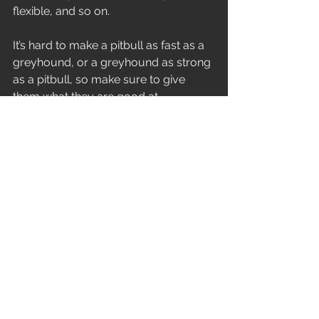
flexible, and so on.
It’s hard to make a pitbull as fast as a 
greyhound, or a greyhound as strong 
as a pitbull, so make sure to give 
them what they are good at 
combined with what they need.  Often 
I will take the kid who I know needs 
more mobility but is fast as a cheetah, 
and I’ll let them show off their speed in 
various drills that bring their 
confidence levels to the max.  I’ll add 
in some mobility drills as they rest 
between sets, with them not realizing 
I’m enhancing that part of training they 
hate as a part of their rest.
I highly recommend this for coaches, 
parents, and teachers with training or 