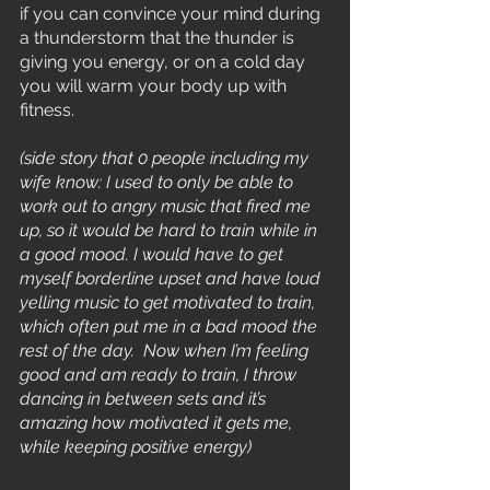
if you can convince your mind during 
a thunderstorm that the thunder is 
giving you energy, or on a cold day 
you will warm your body up with 
fitness.
(side story that 0 people including my 
wife know: I used to only be able to 
work out to angry music that fired me 
up, so it would be hard to train while in 
a good mood. I would have to get 
myself borderline upset and have loud 
yelling music to get motivated to train, 
which often put me in a bad mood the 
rest of the day.  Now when I’m feeling 
good and am ready to train, I throw 
dancing in between sets and it’s 
amazing how motivated it gets me, 
while keeping positive energy)