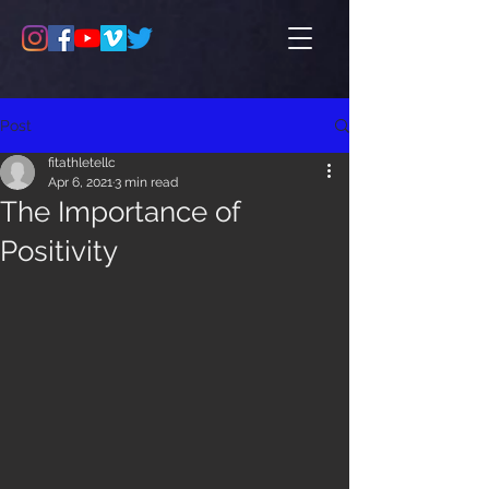
Post
fitathletellc
Apr 6, 2021
3 min read
The Importance of
Positivity