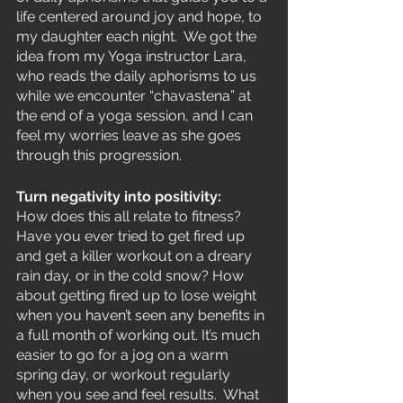
life centered around joy and hope, to 
my daughter each night.  We got the 
idea from my Yoga instructor Lara,  
who reads the daily aphorisms to us 
while we encounter “chavastena” at 
the end of a yoga session, and I can 
feel my worries leave as she goes 
through this progression.  
Turn negativity into positivity:
How does this all relate to fitness?  
Have you ever tried to get fired up 
and get a killer workout on a dreary 
rain day, or in the cold snow? How 
about getting fired up to lose weight 
when you haven’t seen any benefits in 
a full month of working out. It’s much 
easier to go for a jog on a warm 
spring day, or workout regularly 
when you see and feel results.  What 