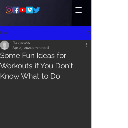
Post
fitathletellc
Apr 25, 2024
1 min read
Some Fun Ideas for
Workouts if You Don't
Know What to Do