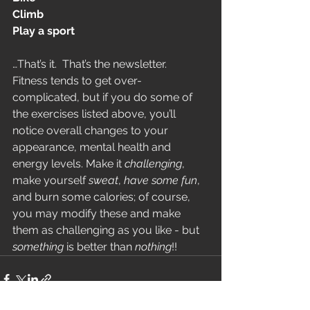
Climb
Play a sport
…That’s it.  That’s the newsletter.  
Fitness tends to get over-
complicated, but if you do some of 
the exercises listed above, you’ll 
notice overall changes to your 
appearance, mental health and 
energy levels. Make it 
challenging
, 
make yourself 
sweat
, 
have some fun
, 
and burn some calories; of course, 
you may modify these and make 
them as challenging as you like - but 
something
 is better than 
nothing
!!