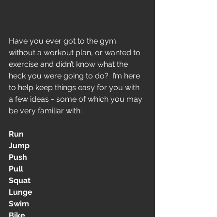
Have you ever got to the gym 
without a workout plan, or wanted to 
exercise and didn’t know what the 
heck you were going to do?  I’m here 
to help keep things easy for you with 
a few ideas - some of which you may 
be very familiar with:
Run
Jump
Push
Pull
Squat
Lunge
Swim
Bike