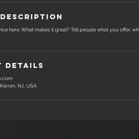
 Description
ice here. What makes it great? Tell people what you offer, wher
 Details
oo.com
 Warren, NJ, USA