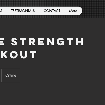
S
TESTIMONIALS
CONTACT
More
e Strength
kout
Online