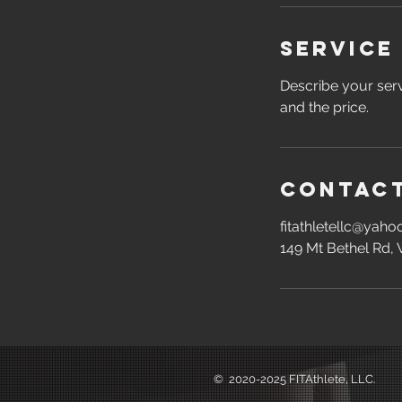
Service
Describe your serv
and the price.
Contact
fitathletellc@yah
149 Mt Bethel Rd,
©️ 2020-2025 FITAthlete, LLC.