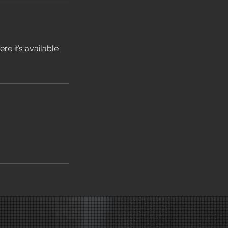
e it’s available